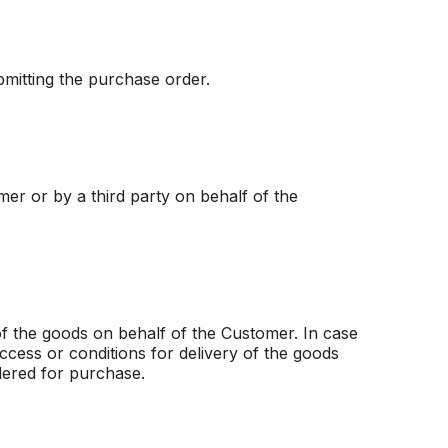
bmitting the purchase order.
mer or by a third party on behalf of the
of the goods on behalf of the Customer. In case
ccess or conditions for delivery of the goods
rdered for purchase.