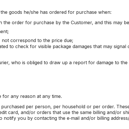
e the goods he/she has ordered for purchase when:
h the order for purchase by the Customer, and this may be 
ent;
s not correspond to the price due;
gated to check for visible package damages that may signal 
rier, who is obliged to draw up a report for damage to the
e for any reason at any time.
es purchased per person, per household or per order. These
t card, and/or orders that use the same billing and/or sh
 notify you by contacting the e‑mail and/or billing addres