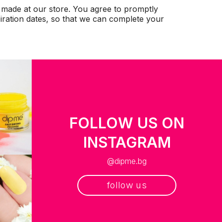
 made at our store. You agree to promptly
iration dates, so that we can complete your
FOLLOW US ON
INSTAGRAM
@dipme.bg
follow us