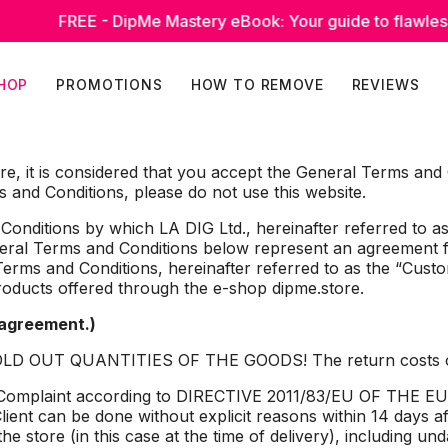
REE - DipMe Mastery eBook: Your guide to flawless manicur
HOP
PROMOTIONS
HOW TO REMOVE
REVIEWS
ore, it is considered that you accept the General Terms and
 and Conditions, please do not use this website.
nditions by which LA DIG Ltd., hereinafter referred to as 
eneral Terms and Conditions below represent an agreement 
erms and Conditions, hereinafter referred to as the “Custo
roducts offered through the e-shop dipme.store.
 agreement.)
 OUT QUANTITIES OF THE GOODS! The return costs of th
rn/ Complaint according to DIRECTIVE 2011/83/EU OF 
ent can be done without explicit reasons within 14 days af
the store (in this case at the time of delivery), including 