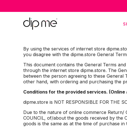
F
S
By using the services of internet store dipme.st
you disagree with the dipme.store General Terms
This document contains the General Terms and Co
through the internet store dipme.store. The G
between the person agreeing to these General T
other hand, with ordering and purchasing the p
Conditions for the provided services. (Online
dipme.store is NOT RESPONSIBLE FOR THE SOLD
Due to the nature of online commerce Retu
COUNCIL, of/about the goods received by the Cli
goods is the same as at the time of purchase in 