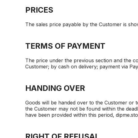
PRICES
The sales price payable by the Customer is show
TERMS OF PAYMENT
The price under the previous section and the cos
Customer; by cash on delivery; payment via Pa
HANDING OVER
Goods will be handed over to the Customer or to
the Customer may not be found within the deadli
have been provided within this period, dipme.stor
RIGHT OF REFUSAL