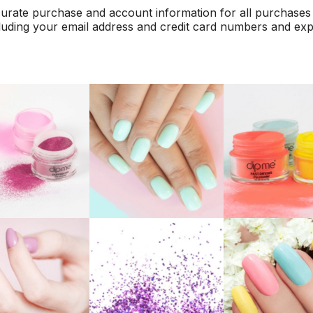
urate purchase and account information for all purchases
luding your email address and credit card numbers and exp