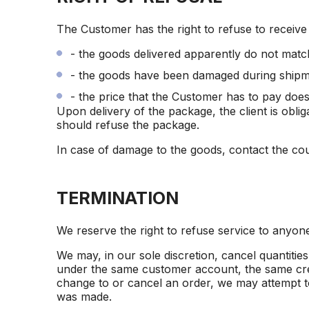
The Customer has the right to refuse to receiv
- the goods delivered apparently do not matc
- the goods have been damaged during shipm
- the price that the Customer has to pay doe
Upon delivery of the package, the client is obli
should refuse the package.
In case of damage to the goods, contact the cou
TERMINATION
We reserve the right to refuse service to anyon
We may, in our sole discretion, cancel quantiti
under the same customer account, the same credi
change to or cancel an order, we may attempt to
was made.