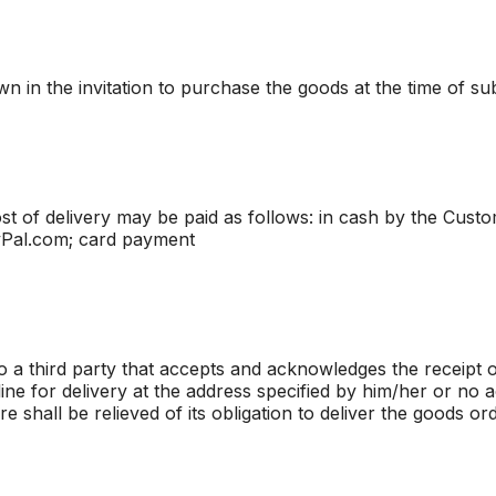
n in the invitation to purchase the goods at the time of su
t of delivery may be paid as follows: in cash by the Custo
yPal.com; card payment
 a third party that accepts and acknowledges the receipt 
ne for delivery at the address specified by him/her or no a
e shall be relieved of its obligation to deliver the goods o