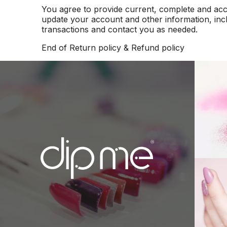
You agree to provide current, complete and acc
update your account and other information, inc
transactions and contact you as needed.
End of Return policy & Refund policy