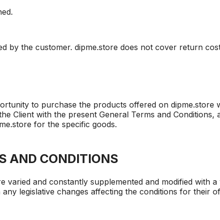
ned.
red by the customer. dipme.store does not cover return co
rtunity to purchase the products offered on dipme.store we
the Client with the present General Terms and Conditions, as
e.store for the specific goods.
S AND CONDITIONS
e varied and constantly supplemented and modified with a 
 any legislative changes affecting the conditions for their 