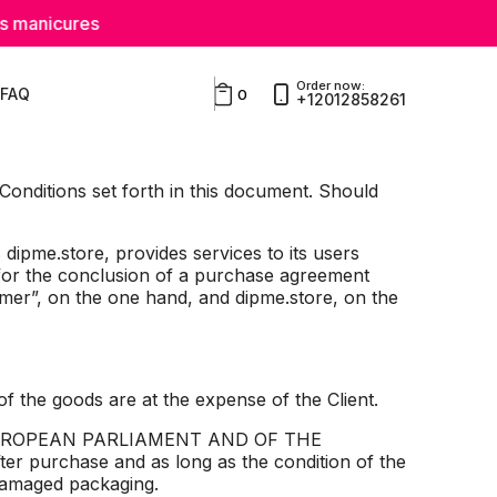
es
Order now:
FAQ
0
+12012858261
 Conditions set forth in this document. Should
dipme.store, provides services to its users
for the conclusion of a purchase agreement
mer”, on the one hand, and dipme.store, on the
e goods are at the expense of the Client.
THE EUROPEAN PARLIAMENT AND OF THE
ter purchase and as long as the condition of the
undamaged packaging.