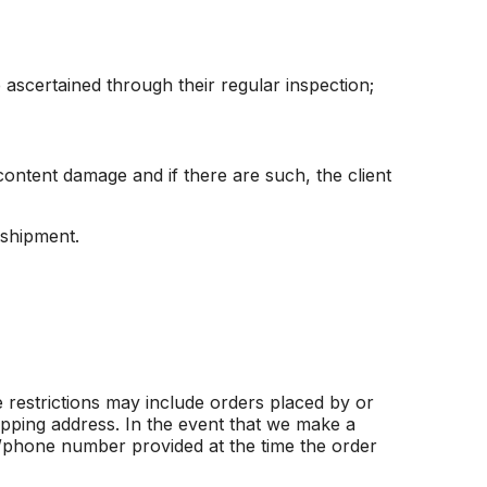
ascertained through their regular inspection;
content damage and if there are such, the client
 shipment.
 restrictions may include orders placed by or
ipping address. In the event that we make a
s/phone number provided at the time the order