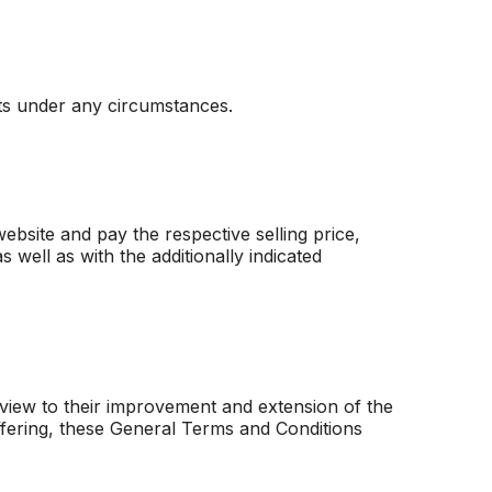
sts under any circumstances.
bsite and pay the respective selling price,
 well as with the additionally indicated
view to their improvement and extension of the
offering, these General Terms and Conditions