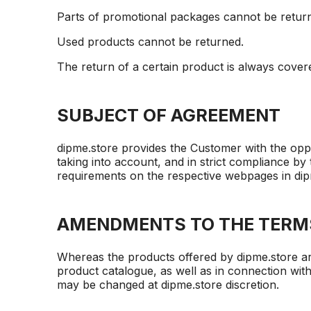
Parts of promotional packages cannot be retur
Used products cannot be returned.
The return of a certain product is always cove
SUBJECT OF AGREEMENT
dipme.store provides the Customer with the oppo
taking into account, and in strict compliance by 
requirements on the respective webpages in dipm
AMENDMENTS TO THE TERM
Whereas the products offered by dipme.store ar
product catalogue, as well as in connection with
may be changed at dipme.store discretion.